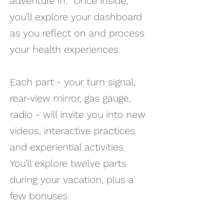
adventure in. Once inside,
you'll explore your dashboard
as you reflect on and process
your health experiences.
Each part - your turn signal,
rear-view mirror, gas gauge,
radio - will invite you into new
videos, interactive practices
and experiential activities.
You'll explore twelve parts
during your vacation, plus a
few bonuses.