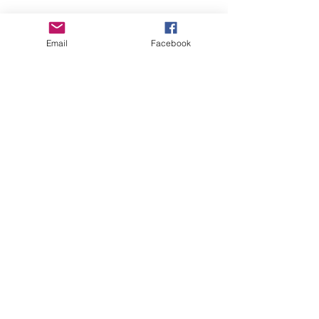
Email
Facebook
$50/ week
Full Tank
$50 x 12 weeks
Let's Go for $600
*
We all have a personal financial