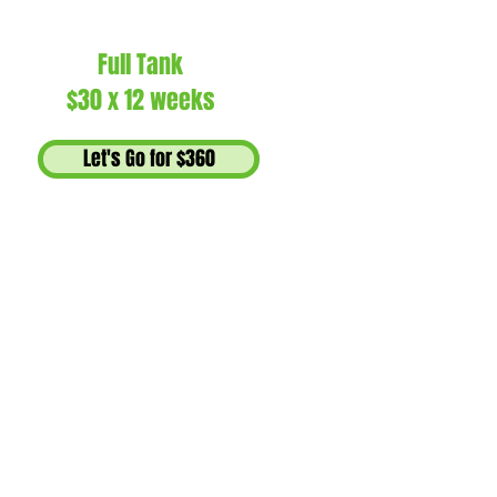
Full Tank
$30 x 12 weeks
Let's Go for $360