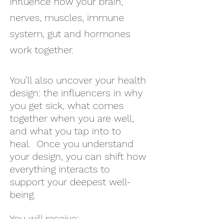
influence how your brain,
nerves, muscles, immune
system, gut and hormones
work together.
You’ll also uncover your health
design: the influencers in why
you get sick, what comes
together when you are well,
and what you tap into to
heal. Once you understand
your design, you can shift how
everything interacts to
support your deepest well-
being.
You will receive: