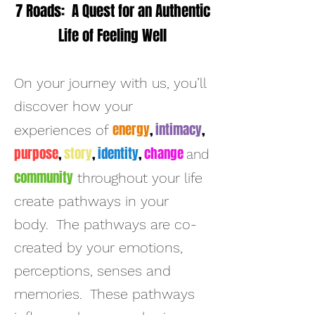
7 Roads: A Quest for an Authentic
Life of Feeling Well
On
your journey with us, you’ll
discover how your
energy
,
intimacy
,
experiences of
purpose
,
story
,
identity
,
change
and
community
throughout your life
create pathways in your
body. The pathways are co-
created by your emotions,
perceptions, senses and
memories. These pathways