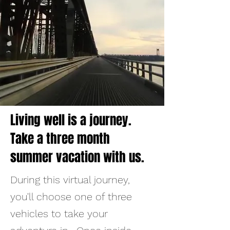
Living well is a journey.
Take a three month
summer vacation with us.
​During this virtual journey,
you'll choose one of three
vehicles to take your