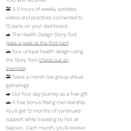
🚕 3-5 hours of weekly activities,
videos and practices connected to
12 parts on your dashboard ​
🚙 The Health Design Story Tool
(
take a peek at the first part
)
🚗 Your unique health design using
the Story Tool (
check out an
example
)
🚕 Twice a month live group virtual
gatherings
🚙 Our four day journey as a free gift
🚗 A free bonus Rising membership.
You'll get 12 months of continued
support while traveling by hot air
balloon. Each month, you'll receive