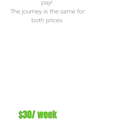
pay!
The journey is the same for
both prices.
$30/ week