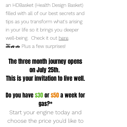
an HDBasket (Health Design Basket)
filled with all of our best secrets and
tips as you transform what's arising
in your life so it brings you deeper
well-being. Check it out
here
.
🚕🚙🚗 Plus a few surprises! ​
The three month journey opens
on July 25th.
This is your invitation to live well.
Do you have
$30
or
$50
a week for
gas?*
Start your engine today and
choose the price you'd like to