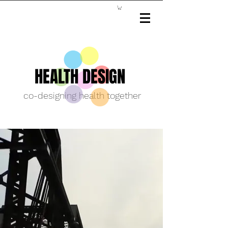
HEALTH DESIGN
co-designing health together