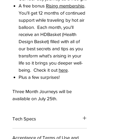
A free bonus
Rising membership
.
You'll get 12 months of continued
support while traveling by hot air
balloon. Each month, you'll
receive an HDBasket (Health
Design Basket) filled with all of
our best secrets and tips as you
transform what's arising in your
life so it brings you deeper well-
being. Check it out
here
.
Plus a few surprises! ​
Three Month Journeys will be
available on July 25th.
Tech Specs
The Launch Page will be
Acceptance of Terms of Use and
downloadable as a PDF. If you