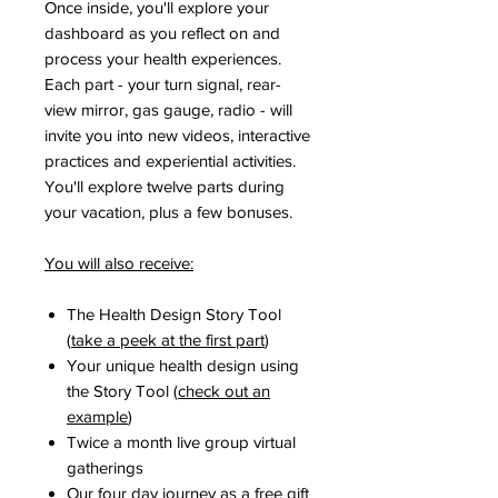
Once inside, you'll explore your
dashboard as you reflect on and
process your health experiences.
Each part - your turn signal, rear-
view mirror, gas gauge, radio - will
invite you into new videos, interactive
practices and experiential activities.
You'll explore twelve parts during
your vacation, plus a few bonuses.
You will also receive:
​The Health Design Story Tool
(
take a peek at the first part
)
Your unique health design using
the Story Tool (
check out an
example
)
Twice a month live group virtual
gatherings
Our four day journey as a free gift