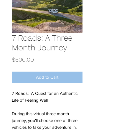
7 Roads: A Three
Month Journey
Price
$600.00
Add to Cart
7 Roads: A Quest for an Authentic
Life of Feeling Well
During this virtual three month
journey, you'll choose one of three
vehicles to take your adventure in.