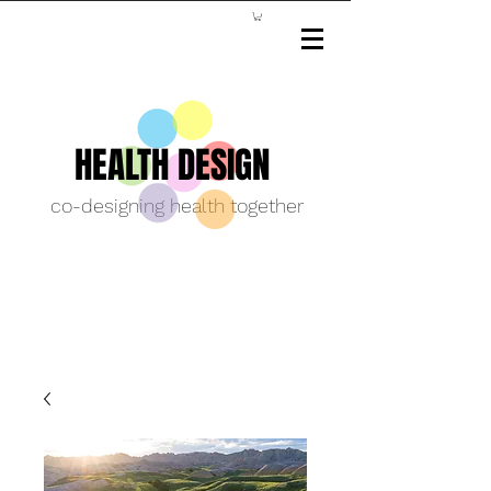
HEALTH DESIGN
co-designing health together