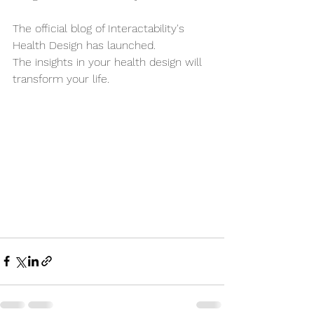
The official blog of Interactability's 
Health Design has launched.
The insights in your health design will 
transform your life.