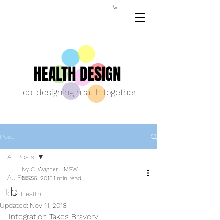
HEALTH DESIGN
co-designing health together
Post
All Posts
Ivy C. Wagner, LMSW
All Posts
Nov 6, 2018
1 min read
i+b
Our Health
Updated:
Nov 11, 2018
Integration Takes Bravery.