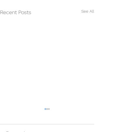
See All
Recent Posts