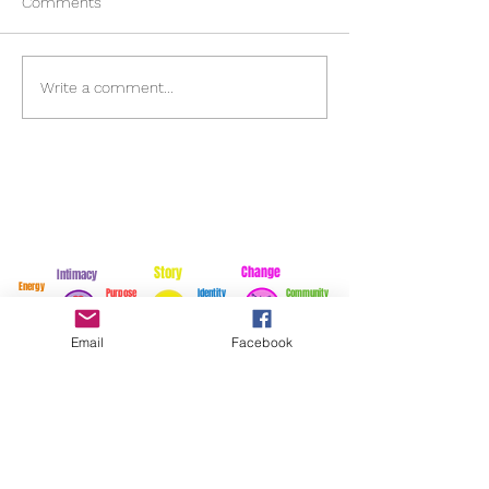
Comments
Energy
Choppy Seas
Write a comment...
Story
Change
Intimacy
Energy
Purpose
Identity
Community
Email
Facebook
For exciting stories...