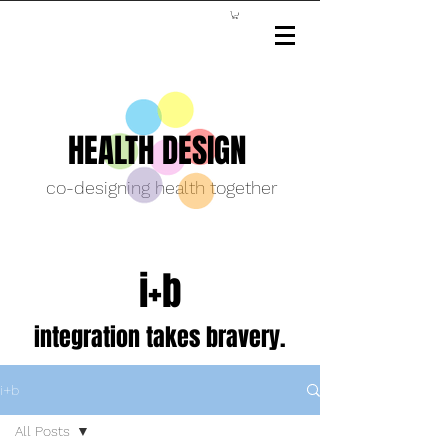
HEALTH DESIGN
co-designing health together
i+b
integration takes bravery.
i+b
All Posts