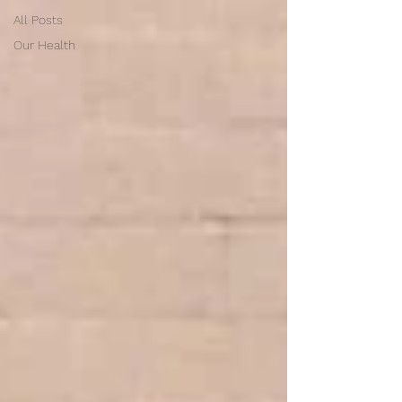
All Posts
Our Health