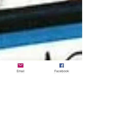
Email
Facebook